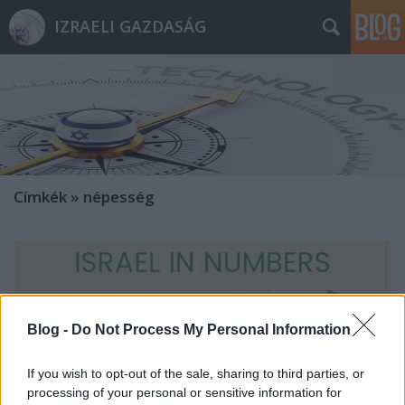
IZRAELI GAZDASÁG
Címkék
»
népesség
Blog -
Do Not Process My Personal Information
If you wish to opt-out of the sale, sharing to third parties, or
processing of your personal or sensitive information for