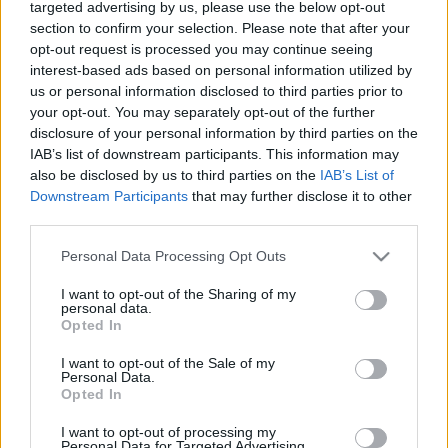
targeted advertising by us, please use the below opt-out
section to confirm your selection. Please note that after your
opt-out request is processed you may continue seeing
interest-based ads based on personal information utilized by
us or personal information disclosed to third parties prior to
your opt-out. You may separately opt-out of the further
Izrael az 5779-es év kezdetén
disclosure of your personal information by third parties on the
IAB’s list of downstream participants. This information may
Israeli Embassy
•
2018. szeptember 13.
0
also be disclosed by us to third parties on the
IAB’s List of
Downstream Participants
that may further disclose it to other
A zsidó újév elején érdemes megnézni Izrael
third parties.
legfontosabb népességi adatait: jelenleg 8,9
Please note that this website/app uses one or more Google
millióan élnek az országban, az elmúlt évben 175
Personal Data Processing Opt Outs
services and may gather and store information including but
ezer újszülött jött világra, a várható élettartam a nők
not limited to your visit or usage behaviour. You may click to
I want to opt-out of the Sharing of my
esetében 84,6 év, férfiaknál pedig 80,7 év, az
personal data.
grant or deny consent to Google and its third-party tags to
izraeliek 89 százaléka elégedett az életével, 26…
Opted In
use your data for below specified purposes in below Google
consent section.
I want to opt-out of the Sale of my
Personal Data.
Opted In
I want to opt-out of processing my
Personal Data for Targeted Advertising.