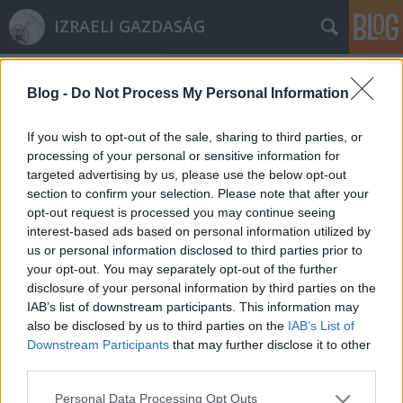
IZRAELI GAZDASÁG
Blog -
Do Not Process My Personal Information
If you wish to opt-out of the sale, sharing to third parties, or
processing of your personal or sensitive information for
targeted advertising by us, please use the below opt-out
Címkék
»
Yisrael_Katz
section to confirm your selection. Please note that after your
opt-out request is processed you may continue seeing
Izrael elutasítja az Európai Unió
interest-based ads based on personal information utilized by
us or personal information disclosed to third parties prior to
Bíróságának döntését
your opt-out. You may separately opt-out of the further
Israeli Embassy
•
2019. november 14.
0
disclosure of your personal information by third parties on the
IAB’s list of downstream participants. This information may
also be disclosed by us to third parties on the
IAB’s List of
Izrael határozottan elutasítja az Európai Unió
Downstream Participants
that may further disclose it to other
Bírósásának döntését, és a gyakran „címkézésként”
third parties.
hivatkozott rendeletet politikai eszköznek tartja egy
Izrael ellenes kampány részeként. A döntés teljes
Please note that this website/app uses one or more Google
Personal Data Processing Opt Outs