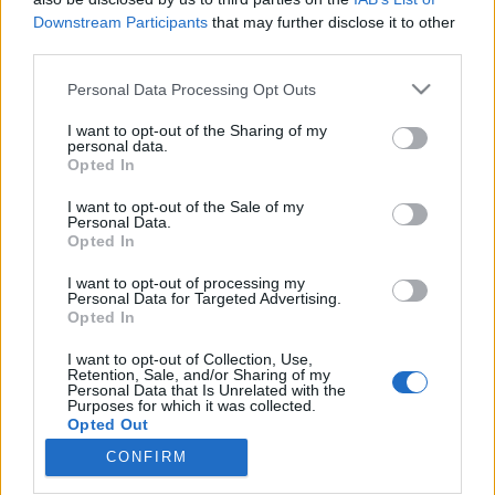
Downstream Participants
that may further disclose it to other
third parties.
Please note that this website/app uses one or more Google
Personal Data Processing Opt Outs
services and may gather and store information including but
Tréning program Izraelben a V4
not limited to your visit or usage behaviour. You may click to
I want to opt-out of the Sharing of my
országokból érkező fiatal vállalkozók
personal data.
grant or deny consent to Google and its third-party tags to
Opted In
use your data for below specified purposes in below Google
számára
consent section.
I want to opt-out of the Sale of my
Israeli Embassy
•
2018. december 12.
0
Personal Data.
Opted In
Jelentős előrelépések történtek Izrael és a V4
I want to opt-out of processing my
Personal Data for Targeted Advertising.
országok kapcsolataiban Benjamin Netanjahu
Opted In
budapesti látogatóása óta, amelyre 2017 júliusában
került sor. Az izraeli kormányfő és visegrádi kollégái
I want to opt-out of Collection, Use,
megállapodtak abban, hogy - többek között - az
Retention, Sale, and/or Sharing of my
Personal Data that Is Unrelated with the
innováció területén támogatják országaik
Purposes for which it was collected.
gazdasági…
Opted Out
CONFIRM
Google consents