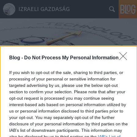
IZRAELI GAZDASÁG
Blog -
Do Not Process My Personal Information
Címkék
»
SafeSkin
If you wish to opt-out of the sale, sharing to third parties, or
processing of your personal or sensitive information for
targeted advertising by us, please use the below opt-out
section to confirm your selection. Please note that after your
opt-out request is processed you may continue seeing
interest-based ads based on personal information utilized by
us or personal information disclosed to third parties prior to
your opt-out. You may separately opt-out of the further
disclosure of your personal information by third parties on the
IAB’s list of downstream participants. This information may
also be disclosed by us to third parties on the
IAB’s List of