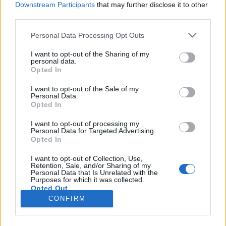
Downstream Participants
that may further disclose it to other
third parties.
Please note that this website/app uses one or more Google
Personal Data Processing Opt Outs
services and may gather and store information including but
Magyar csapatok a World Hackathon
not limited to your visit or usage behaviour. You may click to
I want to opt-out of the Sharing of my
personal data.
grant or deny consent to Google and its third-party tags to
Day-en
Opted In
use your data for below specified purposes in below Google
Israeli Embassy
•
2020. június 11.
0
consent section.
I want to opt-out of the Sale of my
Personal Data.
Opted In
Az Izraeli Nagykövetség és a Budapesti
Vállalkozásfejlesztési Közalapítvány
I want to opt-out of processing my
Personal Data for Targeted Advertising.
kezdeményezésére 5 magyar startup vett részt a
Opted In
World Hackathon Day-en. Az izraeli kezdeményezésű
„World Hackathon Day” virtuális eseményen fiatal
I want to opt-out of Collection, Use,
Retention, Sale, and/or Sharing of my
tehetségek közösen keresték a megoldásokat a
Personal Data that Is Unrelated with the
koronavírus okozta aktuális…
Purposes for which it was collected.
Opted Out
CONFIRM
Google consents