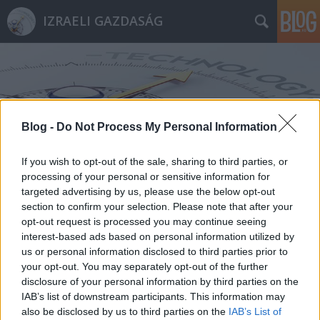
IZRAELI GAZDASÁG
Blog -
Do Not Process My Personal Information
Címkék
»
RoboGaze
If you wish to opt-out of the sale, sharing to third parties, or
processing of your personal or sensitive information for
targeted advertising by us, please use the below opt-out
section to confirm your selection. Please note that after your
opt-out request is processed you may continue seeing
interest-based ads based on personal information utilized by
us or personal information disclosed to third parties prior to
your opt-out. You may separately opt-out of the further
disclosure of your personal information by third parties on the
IAB’s list of downstream participants. This information may
also be disclosed by us to third parties on the
IAB’s List of