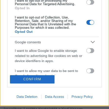
I want to opt-out of processing my
Personal Data for Targeted Advertising.
Opted In
I want to opt-out of Collection, Use,
Retention, Sale, and/or Sharing of my
Personal Data that Is Unrelated with the
Purposes for which it was collected.
Opted Out
Google consents
I want to allow Google to enable storage
related to advertising like cookies on web or
Vilmos herceg is érdeklődik az izraeli
device identifiers in apps.
innovációk iránt
I want to allow my user data to be sent to
Israeli Embassy
•
2018. június 28.
0
Google for online advertising purposes.
CONFIRM
I want to allow Google to send me
A brit királyi család első tagjaként hivatalos
personalized advertising.
látogatást tett Izraelben Vilmos herceg.
Data Deletion
Data Access
Privacy Policy
Látogatásnak elsősorban szimbolikus jelentősége
I want to allow Google to enable storage
van. A cambridge-i herceg három napot töltött
related to analytics like cookies on web or
Izraelben. Lerótta tiszteletét a Yad Vasem