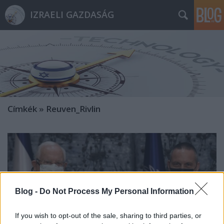
IZRAELI GAZDASÁG
Címkék
»
Reuven_Rivlin
Blog -
Do Not Process My Personal Information
If you wish to opt-out of the sale, sharing to third parties, or