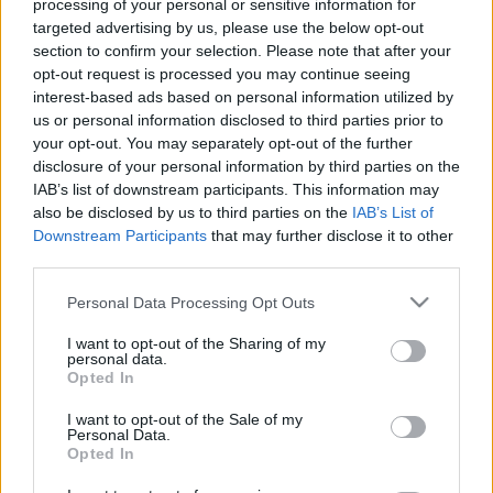
processing of your personal or sensitive information for
targeted advertising by us, please use the below opt-out
section to confirm your selection. Please note that after your
opt-out request is processed you may continue seeing
interest-based ads based on personal information utilized by
us or personal information disclosed to third parties prior to
Újabb űrszondák Holdra küldését
your opt-out. You may separately opt-out of the further
terveik Izraelben
disclosure of your personal information by third parties on the
IAB’s list of downstream participants. This information may
Israeli Embassy
•
2020. december 11.
0
also be disclosed by us to third parties on the
IAB’s List of
Downstream Participants
that may further disclose it to other
third parties.
Csaknem két évvel a kudarccal végződött első
kísérlet után újabb űrszondák Holdra juttatását
Please note that this website/app uses one or more Google
Personal Data Processing Opt Outs
tervezi Izrael – adta hírül az MTI a Jediót Ahronót
services and may gather and store information including but
című újság hírportáljára, a ynetre hivatkozva. Egy
not limited to your visit or usage behaviour. You may click to
I want to opt-out of the Sharing of my
personal data.
évvel és nyolc hónappal a hasonló izraeli vállalkozás,
grant or deny consent to Google and its third-party tags to
Opted In
a Beresheet (Genezis) nevű űrszonda Holdra…
use your data for below specified purposes in below Google
consent section.
I want to opt-out of the Sale of my
Personal Data.
Opted In