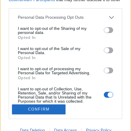
third parties.
Please note that this website/app uses one or more Google
Personal Data Processing Opt Outs
services and may gather and store information including but
not limited to your visit or usage behaviour. You may click to
I want to opt-out of the Sharing of my
35 inspiráció 70 éves Izraelből
personal data.
grant or deny consent to Google and its third-party tags to
Opted In
Israeli Embassy
•
2019. január 14.
0
use your data for below specified purposes in below Google
consent section.
I want to opt-out of the Sale of my
Personal Data.
Izrael ugyan kis ország, mégis számtalan módon
Opted In
járul hozzá a világ fejlődéséhez évről évre. Az
Israel21c.org híroldal összegyűjtött 35 kiemelkedő
I want to opt-out of processing my
Personal Data for Targeted Advertising.
dolgot, amellyel Izrael felhívta magára a figyelmet
Opted In
2018-ban. Ebből szemezgettünk. 1. Izraeli
természetvédők közösségi gyűjtése veszélyben lévő
I want to opt-out of Collection, Use,
Retention, Sale, and/or Sharing of my
fajok…
Personal Data that Is Unrelated with the
Purposes for which it was collected.
Opted Out
CONFIRM
Google consents
I want to allow Google to enable storage
Data Deletion
Data Access
Privacy Policy