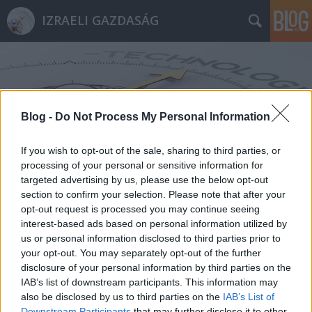
IZRAELI GAZDASÁG
Blog -
Do Not Process My Personal Information
Címkék
»
POP_Medical_Solutions
If you wish to opt-out of the sale, sharing to third parties, or
processing of your personal or sensitive information for
targeted advertising by us, please use the below opt-out
section to confirm your selection. Please note that after your
opt-out request is processed you may continue seeing
interest-based ads based on personal information utilized by
us or personal information disclosed to third parties prior to
your opt-out. You may separately opt-out of the further
disclosure of your personal information by third parties on the
IAB’s list of downstream participants. This information may
also be disclosed by us to third parties on the
IAB’s List of
Downstream Participants
that may further disclose it to other