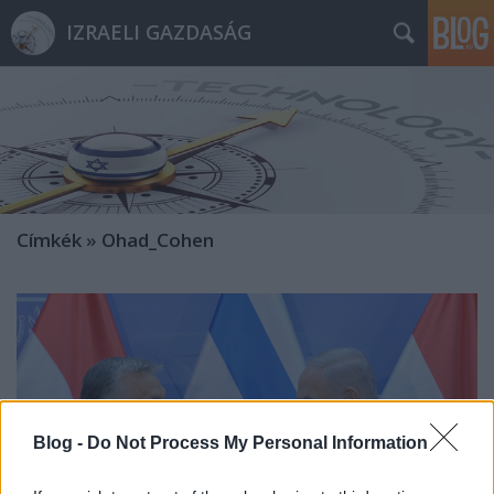
IZRAELI GAZDASÁG
Címkék
»
Ohad_Cohen
Blog -
Do Not Process My Personal Information