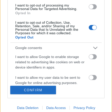
I want to opt-out of processing my
Personal Data for Targeted Advertising.
Opted In
I want to opt-out of Collection, Use,
Retention, Sale, and/or Sharing of my
Personal Data that Is Unrelated with the
Purposes for which it was collected.
Opted Out
Google consents
I want to allow Google to enable storage
related to advertising like cookies on web or
A járműiparban is élénkülhetnek a
device identifiers in apps.
magyar-izraeli gazdasági
I want to allow my user data to be sent to
kapcsolatok
Google for online advertising purposes.
Israeli Embassy
•
2018. június 13.
0
CONFIRM
I want to allow Google to send me
personalized advertising.
Zalaegerszegen és Budapesten tartotta ötödik ülését
a Magyar-Izraeli Gazdasági Együttműködési Vegyes
Data Deletion
Data Access
Privacy Policy
I want to allow Google to enable storage