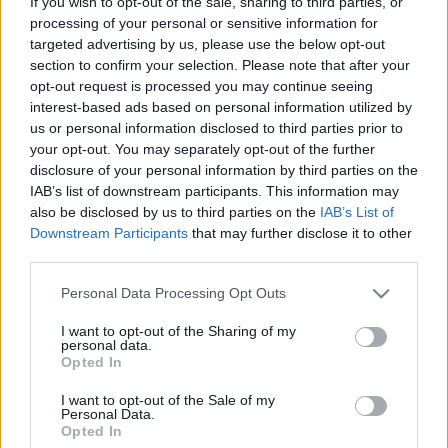
If you wish to opt-out of the sale, sharing to third parties, or
processing of your personal or sensitive information for
targeted advertising by us, please use the below opt-out
section to confirm your selection. Please note that after your
opt-out request is processed you may continue seeing
interest-based ads based on personal information utilized by
Izrael és Magyarország közös
us or personal information disclosed to third parties prior to
your opt-out. You may separately opt-out of the further
halmazai
disclosure of your personal information by third parties on the
Israeli Embassy
•
2018. július 24.
0
IAB’s list of downstream participants. This information may
also be disclosed by us to third parties on the
IAB’s List of
Downstream Participants
that may further disclose it to other
Napra pontosan egy évvel ezelőtt Benjamin
third parties.
Netanjahu izraeli miniszterelnök történelmi
látogatást tett Budapesten. Találkozott Orbán Viktor
Please note that this website/app uses one or more Google
Personal Data Processing Opt Outs
miniszterelnökkel és a V4-országok vezetőivel. Az
services and may gather and store information including but
esemény új fejezetet nyitott Magyarország és Izrael
not limited to your visit or usage behaviour. You may click to
I want to opt-out of the Sharing of my
personal data.
bilaterális kapcsolataiban. Ma Jeruzsálemben
grant or deny consent to Google and its third-party tags to
Opted In
találkozik a…
use your data for below specified purposes in below Google
consent section.
I want to opt-out of the Sale of my
Personal Data.
Opted In