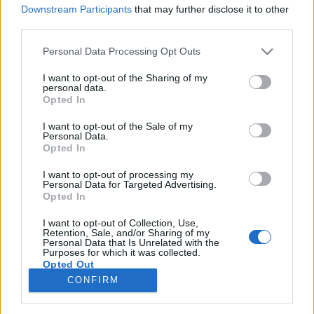
Downstream Participants
that may further disclose it to other
third parties.
Please note that this website/app uses one or more Google
Personal Data Processing Opt Outs
services and may gather and store information including but
Több mint 40 európai
not limited to your visit or usage behaviour. You may click to
I want to opt-out of the Sharing of my
personal data.
nagyvállalatnak van innovációs
grant or deny consent to Google and its third-party tags to
Opted In
use your data for below specified purposes in below Google
központja Izraelben
consent section.
I want to opt-out of the Sale of my
Personal Data.
Israeli Embassy
•
2019. június 05.
0
Opted In
I want to opt-out of processing my
Jelentősen növekedett az európai nagyvállaltok
Personal Data for Targeted Advertising.
jelenléte Izraelben az innováció területén az elmúlt
Opted In
három évben. Az izraeli kutatás-fejlesztés
központokra sokan a versenyképesség egyik
I want to opt-out of Collection, Use,
Retention, Sale, and/or Sharing of my
kulcsaként tekintenek. A Mind the Bridge nevű
Personal Data that Is Unrelated with the
Purposes for which it was collected.
innovációs tanácsadó vállalat tanulmányt…
Opted Out
CONFIRM
Google consents