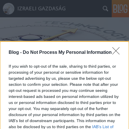
IZRAELI GAZDASÁG
Blog -
Do Not Process My Personal Information
Címkék
»
Mind_the_Bridge
If you wish to opt-out of the sale, sharing to third parties, or
processing of your personal or sensitive information for
targeted advertising by us, please use the below opt-out
section to confirm your selection. Please note that after your
opt-out request is processed you may continue seeing
interest-based ads based on personal information utilized by
us or personal information disclosed to third parties prior to
your opt-out. You may separately opt-out of the further
disclosure of your personal information by third parties on the
IAB’s list of downstream participants. This information may
also be disclosed by us to third parties on the
IAB’s List of