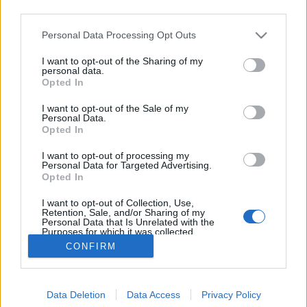
third parties.
Please note that this website/app uses one or more Google
Personal Data Processing Opt Outs
services and may gather and store information including but
not limited to your visit or usage behaviour. You may click to
I want to opt-out of the Sharing of my
A leginspirálóbb nők Izraelben
personal data.
grant or deny consent to Google and its third-party tags to
Opted In
use your data for below specified purposes in below Google
Israeli Embassy
•
2019. március 07.
0
consent section.
I want to opt-out of the Sale of my
Personal Data.
A Nemzetközi Nőnap alkalmából az Israel21c.org
Opted In
híroldal összegyűjtötte Izrael leginspirálóbb nőit,
I want to opt-out of processing my
akik az élet különböző területein úttörők. Ebből
Personal Data for Targeted Advertising.
szemezgettünk. Golda Meir Izrael Állam egyik
Opted In
alapítóját és negyedik miniszterelnökét sokan Izrael
I want to opt-out of Collection, Use,
Vaslady-jének is nevezik. Ben Gurion…
Retention, Sale, and/or Sharing of my
Personal Data that Is Unrelated with the
Purposes for which it was collected.
Opted Out
CONFIRM
Google consents
Data Deletion
Data Access
Privacy Policy
I want to allow Google to enable storage