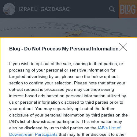
IZRAELI GAZDASÁG
Blog -
Do Not Process My Personal Information
If you wish to opt-out of the sale, sharing to third parties, or
Címkék
»
Adina_Bar-Shalom
processing of your personal or sensitive information for
targeted advertising by us, please use the below opt-out
section to confirm your selection. Please note that after your
opt-out request is processed you may continue seeing
interest-based ads based on personal information utilized by
us or personal information disclosed to third parties prior to
your opt-out. You may separately opt-out of the further
disclosure of your personal information by third parties on the
IAB’s list of downstream participants. This information may
also be disclosed by us to third parties on the
IAB’s List of
Downstream Participants
that may further disclose it to other