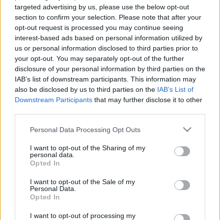
targeted advertising by us, please use the below opt-out
section to confirm your selection. Please note that after your
opt-out request is processed you may continue seeing
interest-based ads based on personal information utilized by
us or personal information disclosed to third parties prior to
your opt-out. You may separately opt-out of the further
Újabb űrszondák Holdra küldését
disclosure of your personal information by third parties on the
terveik Izraelben
IAB’s list of downstream participants. This information may
also be disclosed by us to third parties on the
IAB’s List of
Israeli Embassy
•
2020. december 11.
0
Downstream Participants
that may further disclose it to other
third parties.
Csaknem két évvel a kudarccal végződött első
Please note that this website/app uses one or more Google
kísérlet után újabb űrszondák Holdra juttatását
Personal Data Processing Opt Outs
services and may gather and store information including but
tervezi Izrael – adta hírül az MTI a Jediót Ahronót
not limited to your visit or usage behaviour. You may click to
I want to opt-out of the Sharing of my
című újság hírportáljára, a ynetre hivatkozva. Egy
personal data.
grant or deny consent to Google and its third-party tags to
évvel és nyolc hónappal a hasonló izraeli vállalkozás,
Opted In
use your data for below specified purposes in below Google
a Beresheet (Genezis) nevű űrszonda Holdra…
consent section.
I want to opt-out of the Sale of my
Personal Data.
Opted In
I want to opt-out of processing my