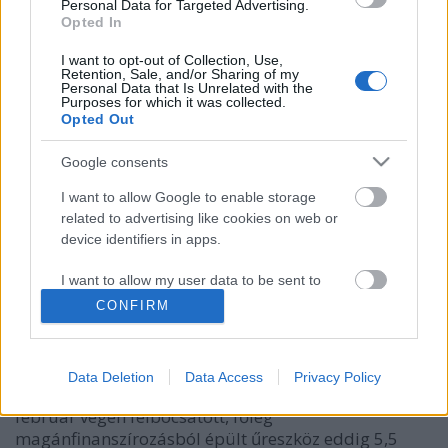
Personal Data for Targeted Advertising.
Opted In
I want to opt-out of Collection, Use,
Retention, Sale, and/or Sharing of my
Personal Data that Is Unrelated with the
Purposes for which it was collected.
Opted Out
Google consents
I want to allow Google to enable storage
related to advertising like cookies on web or
Hold körüli pályára állt a Beresheet
device identifiers in apps.
Israeli Embassy
•
2019. április 08.
0
I want to allow my user data to be sent to
Google for online advertising purposes.
CONFIRM
Az első izraeli űrszonda, a Mózes első könyvéről
I want to allow Google to send me
(Teremtés) elnevezett Beresheet ismét sikeresen
personalized advertising.
teljesített egy kritikus manővert. Egy bonyolult
Data Deletion
Data Access
Privacy Policy
fékezésnek köszönhetően Hold körüli pályára állt. A
I want to allow Google to enable storage
február végén felbocsátott, főleg
related to analytics like cookies on web or
magánfinanszírozásból épült űreszköz eddig 5,5
device identifiers in apps.