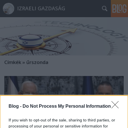
IZRAELI GAZDASÁG
Címkék
»
űrszonda
Blog -
Do Not Process My Personal Information
If you wish to opt-out of the sale, sharing to third parties, or
processing of your personal or sensitive information for