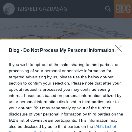
IZRAELI GAZDASÁG
Blog -
Do Not Process My Personal Information
Címkék
»
értesítések
If you wish to opt-out of the sale, sharing to third parties, or
processing of your personal or sensitive information for
targeted advertising by us, please use the below opt-out
section to confirm your selection. Please note that after your
opt-out request is processed you may continue seeing
interest-based ads based on personal information utilized by
us or personal information disclosed to third parties prior to
your opt-out. You may separately opt-out of the further
disclosure of your personal information by third parties on the
IAB’s list of downstream participants. This information may
also be disclosed by us to third parties on the
IAB’s List of