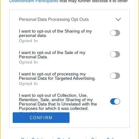
Downstream Participants
that may further disclose it to other
third parties.
Please note that this website/app uses one or more Google
Personal Data Processing Opt Outs
services and may gather and store information including but
not limited to your visit or usage behaviour. You may click to
I want to opt-out of the Sharing of my
Hárommilliárd csésze kávét isznak
personal data.
grant or deny consent to Google and its third-party tags to
Opted In
évente az izraeliek
use your data for below specified purposes in below Google
consent section.
I want to opt-out of the Sale of my
Israeli Embassy
•
2019. június 12.
0
Personal Data.
Opted In
Kevesebb alkoholt, de több kávét fogyasztanak az
I want to opt-out of processing my
izraeliek – írja friss tanulmányában egy izraeli
Personal Data for Targeted Advertising.
startup, a Sleeprate, a Jeruzsálem Post cikke szerint.
Opted In
A Sleeprate-et 2006-ban Dr. Anda Baharav alapította
I want to opt-out of Collection, Use,
azzal a céllal, hogy a Tel-Aviv Egyetemen szerzett
Retention, Sale, and/or Sharing of my
több évtizedes alváskutatói tapasztalatát a…
Personal Data that Is Unrelated with the
Purposes for which it was collected.
Opted Out
CONFIRM
Google consents
I want to allow Google to enable storage